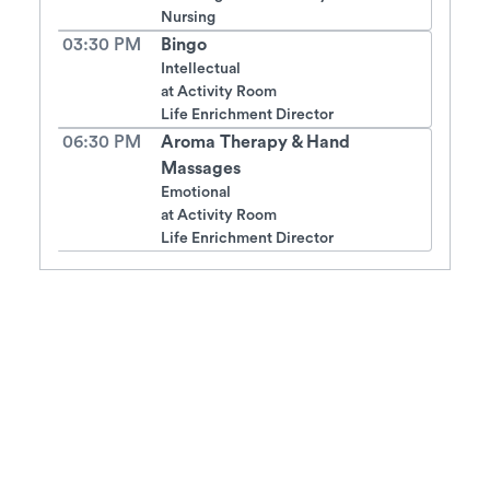
Nursing
03:30 PM
Bingo
Intellectual
at
Activity Room
Life Enrichment Director
06:30 PM
Aroma Therapy & Hand
Massages
Emotional
at
Activity Room
Life Enrichment Director