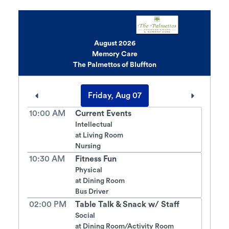
August 2026
Memory Care
The Palmettos of Bluffton
Friday, Aug 07
10:00 AM
Current Events
Intellectual
at
Living Room
Nursing
10:30 AM
Fitness Fun
Physical
at
Dining Room
Bus Driver
02:00 PM
Table Talk & Snack w/ Staff
Social
at
Dining Room/Activity Room