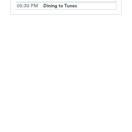
05:30 PM
Dining to Tunes