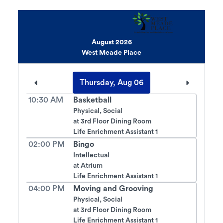
August 2026
West Meade Place
Thursday, Aug 06
10:30 AM
Basketball
Physical, Social
at
3rd Floor Dining Room
Life Enrichment Assistant 1
02:00 PM
Bingo
Intellectual
at
Atrium
Life Enrichment Assistant 1
04:00 PM
Moving and Grooving
Physical, Social
at
3rd Floor Dining Room
Life Enrichment Assistant 1