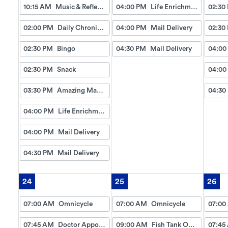
10:15 AM
Music & Reflection
04:00 PM
Life Enrichment Visit
02:30
02:00 PM
Daily Chronicles
04:00 PM
Mail Delivery
02:30
02:30 PM
Bingo
04:30 PM
Mail Delivery
04:00
02:30 PM
Snack
04:00
03:30 PM
Amazing Manicures & Spa
04:30
04:00 PM
Life Enrichment Visit
04:00 PM
Mail Delivery
04:30 PM
Mail Delivery
24
25
26
07:00 AM
Omnicycle
07:00 AM
Omnicycle
07:00
07:45 AM
Doctor Appointment Bus Trips
09:00 AM
Fish Tank Observing
07:45