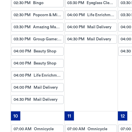
02:30 PM
Bingo
03:30 PM
Eyeglass Cleaning
03:30
02:30 PM
Popcorn & Milkshakes
04:00 PM
Life Enrichment Visit
03:30
03:30 PM
Amazing Manicures & Spa
04:00 PM
Mail Delivery
04:00
03:30 PM
Group Game: Match The Stick Figure
04:30 PM
Mail Delivery
04:00
04:00 PM
Beauty Shop
04:30
04:00 PM
Beauty Shop
04:00 PM
Life Enrichment Visit
04:00 PM
Mail Delivery
04:30 PM
Mail Delivery
10
11
12
07:00 AM
Omnicycle
07:00 AM
Omnicycle
07:00