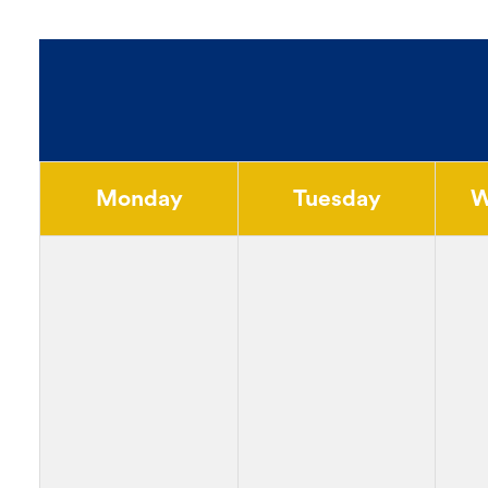
Monday
Tuesday
W