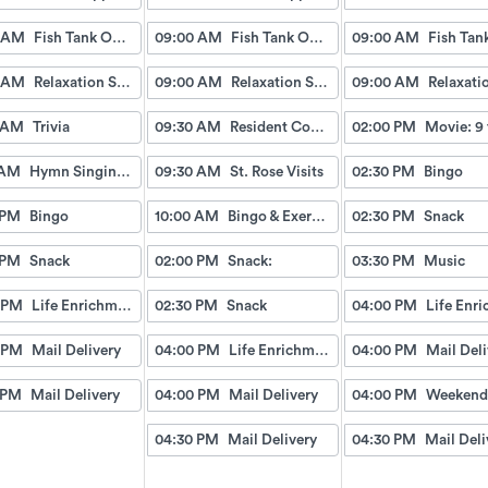
 AM
Fish Tank Observing
09:00 AM
Fish Tank Observing
09:00 AM
 AM
Relaxation Station
09:00 AM
Relaxation Station
09:00 AM
 AM
Trivia
09:30 AM
Resident Council Meeting
02:00 PM
Movie: 9 
 AM
Hymn Singing with Esther
09:30 AM
St. Rose Visits
02:30 PM
Bingo
 PM
Bingo
10:00 AM
Bingo & Exercise
02:30 PM
Snack
 PM
Snack
02:00 PM
Snack:
03:30 PM
Music
 PM
Life Enrichment Visit
02:30 PM
Snack
04:00 PM
 PM
Mail Delivery
04:00 PM
Life Enrichment Visit
04:00 PM
Mail Deli
 PM
Mail Delivery
04:00 PM
Mail Delivery
04:00 PM
04:30 PM
Mail Delivery
04:30 PM
Mail Deli