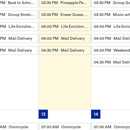
 PM
Back to School Antique Trivia
03:30 PM
Pineapple Pencil Lemonade
03:30 PM
 PM
Group Stretches: Pick a Pencil Workout
03:45 PM
Eraser Guess How Many
03:30 PM
 PM
Life Enrichment Visit
04:00 PM
Life Enrichment Visit
04:00 PM
 PM
Mail Delivery
04:00 PM
Mail Delivery
04:00 PM
Mail Deli
 PM
Mail Delivery
04:30 PM
Mail Delivery
04:00 PM
04:30 PM
Mail Deli
13
14
 AM
Omnicycle
07:00 AM
Omnicycle
07:00 AM
Omnicyc