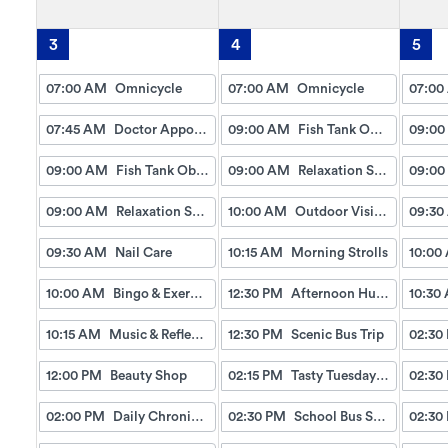
3
4
5
07:00 AM
Omnicycle
07:00 AM
Omnicycle
07:00
07:45 AM
Doctor Appointment Bus Trips
09:00 AM
Fish Tank Observing
09:00
09:00 AM
Fish Tank Observing
09:00 AM
Relaxation Station
09:00
09:00 AM
Relaxation Station
10:00 AM
Outdoor Visits & Chats
09:30
09:30 AM
Nail Care
10:15 AM
Morning Strolls
10:00
10:00 AM
Bingo & Exercise
12:30 PM
Afternoon Hungry Hippo Game
10:30
10:15 AM
Music & Reflection
12:30 PM
Scenic Bus Trip
02:30
12:00 PM
Beauty Shop
02:15 PM
Tasty Tuesday: Nutella Banana Bites
02:30
02:00 PM
Daily Chronicles
02:30 PM
School Bus Snack Cart
02:30