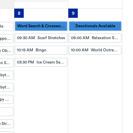
8
9
Word Search & Crossword Puzzles Available
Devotionals Available
le
09:30 AM
Scarf Stretches
09:00 AM
Relaxation Station
Doctor Appointment Bus Trips
10:15 AM
Bingo
10:00 AM
World Outreach Church Service (TV)
Fish Tank Observing
03:30 PM
Ice Cream Sandwiches
Relaxation Station
First Presbyterian Bell Ensemble
First Presbyterian Bell Ensemble
Pet Therapy with James
Pineapple Strawberry Slushies