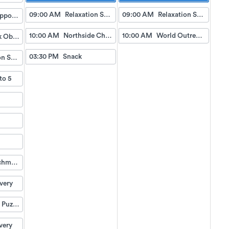
09:00 AM
Relaxation Station
09:00 AM
Relaxation Station
Doctor Appointment Bus Trips
10:00 AM
Northside Church Service
10:00 AM
World Outreach Church Service (TV)
Fish Tank Observing
03:30 PM
Snack
Relaxation Station
to 5
Life Enrichment Visit
very
Weekend Puzzle Packet
very