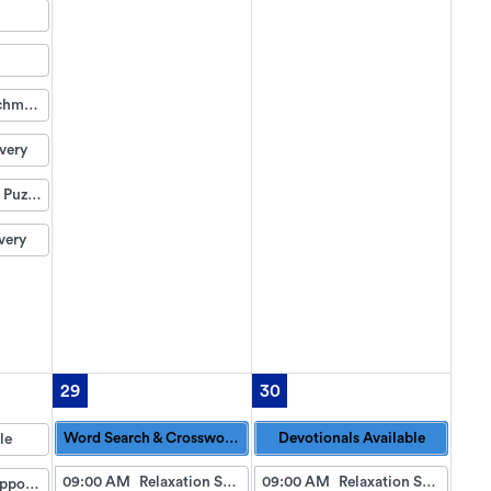
Life Enrichment Visit
very
Weekend Puzzle Packet
very
29
30
Word Search & Crossword Puzzles Available
Devotionals Available
le
09:00 AM
Relaxation Station
09:00 AM
Relaxation Station
Doctor Appointment Bus Trips