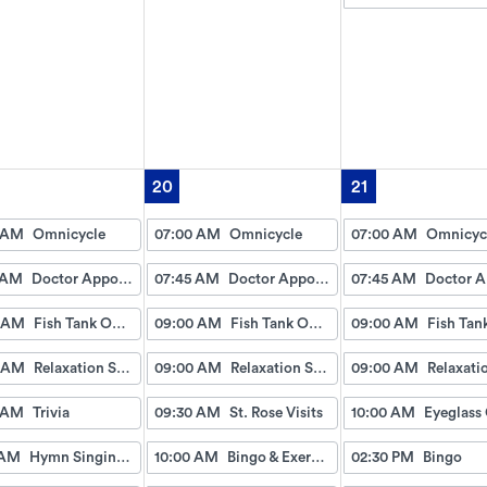
20
21
 AM
Omnicycle
07:00 AM
Omnicycle
07:00 AM
Omnicyc
 AM
Doctor Appointment Bus Trips
07:45 AM
Doctor Appointment Bus Trips
07:45 AM
 AM
Fish Tank Observing
09:00 AM
Fish Tank Observing
09:00 AM
 AM
Relaxation Station
09:00 AM
Relaxation Station
09:00 AM
 AM
Trivia
09:30 AM
St. Rose Visits
10:00 AM
 AM
Hymn Singing with Esther
10:00 AM
Bingo & Exercise
02:30 PM
Bingo