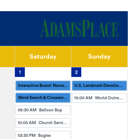
Saturday
Sunday
1
2
Interactive Board: Name 3: Park Edition
U.S. Landmark Devotionals
Word Search & Crossword Puzzles Available
10:00 AM
World Outreach Church Service (TV)
09:30 AM
Balloon Bop
10:00 AM
Church Services with Northside Church
03:30 PM
Bugles