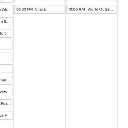
03:30 PM
Snack
10:00 AM
World Outreach Church Service (TV)
Fish Tank Observing
Relaxation Station
to 5
Life Enrichment Visit
very
Weekend Puzzle Packet
very