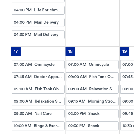
04:00 PM
Life Enrichment Visit
04:00 PM
Mail Delivery
04:30 PM
Mail Delivery
17
18
19
07:00 AM
Omnicycle
07:00 AM
Omnicycle
07:00
07:45 AM
Doctor Appointment Bus Trips
09:00 AM
Fish Tank Observing
07:45
09:00 AM
Fish Tank Observing
09:00 AM
Relaxation Station
09:00
09:00 AM
Relaxation Station
09:15 AM
Morning Strolls
09:00
09:30 AM
Nail Care
02:00 PM
Snack:
09:45
10:00 AM
Bingo & Exercise
02:30 PM
Snack
10:30