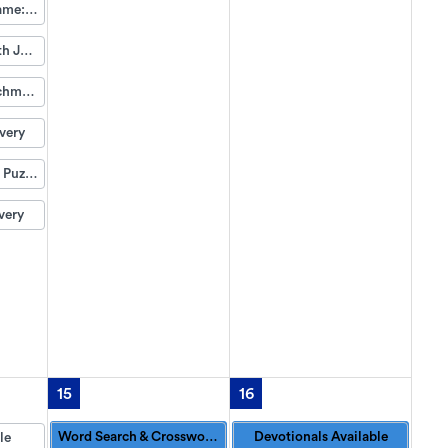
Group Game: Bits & Pieces
Music with Jeff Pearson
Life Enrichment Visit
very
Weekend Puzzle Packet
very
15
16
Word Search & Crossword Puzzles Available
Devotionals Available
le