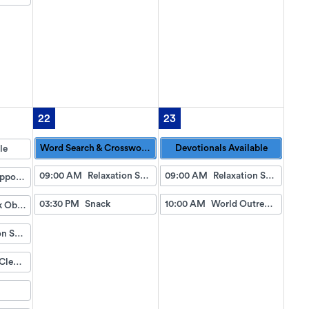
22
23
Word Search & Crossword Puzzles Available
Devotionals Available
le
09:00 AM
Relaxation Station
09:00 AM
Relaxation Station
Doctor Appointment Bus Trips
03:30 PM
Snack
10:00 AM
World Outreach Church Service (TV)
Fish Tank Observing
Relaxation Station
Eyeglass Cleaning