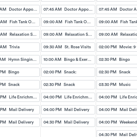
 AM
Doctor Appointment Bus Trips
07:45 AM
Doctor Appointment Bus Trips
07:45 AM
 AM
Fish Tank Observing
09:00 AM
Fish Tank Observing
09:00 AM
 AM
Relaxation Station
09:00 AM
Relaxation Station
09:00 AM
 AM
Trivia
09:30 AM
St. Rose Visits
02:00 PM
Movie: 9 
 AM
Hymn Singing with Esther
10:00 AM
Bingo & Exercise
02:30 PM
Bingo
 PM
Bingo
02:00 PM
Snack:
02:30 PM
Snack
 PM
Snack
02:30 PM
Snack
03:30 PM
Music
 PM
Life Enrichment Visit
04:00 PM
Life Enrichment Visit
04:00 PM
 PM
Mail Delivery
04:00 PM
Mail Delivery
04:00 PM
Mail Deli
 PM
Mail Delivery
04:30 PM
Mail Delivery
04:00 PM
04:30 PM
Mail Deli