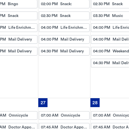
 PM
Bingo
02:00 PM
Snack:
02:30 PM
Snack
 PM
Snack
02:30 PM
Snack
03:30 PM
Music
 PM
Life Enrichment Visit
04:00 PM
Life Enrichment Visit
04:00 PM
 PM
Mail Delivery
04:00 PM
Mail Delivery
04:00 PM
Mail Deli
 PM
Mail Delivery
04:30 PM
Mail Delivery
04:00 PM
04:30 PM
Mail Deli
27
28
 AM
Omnicycle
07:00 AM
Omnicycle
07:00 AM
Omnicyc
 AM
Doctor Appointment Bus Trips
07:45 AM
Doctor Appointment Bus Trips
07:45 AM