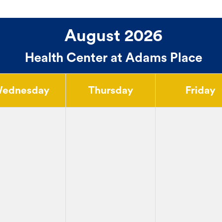
August 2026
Health Center at Adams Place
ednesday
Thursday
Friday