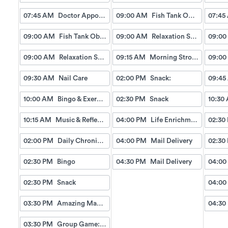
07:45 AM
Doctor Appointment Bus Trips
09:00 AM
Fish Tank Observing
07:45
09:00 AM
Fish Tank Observing
09:00 AM
Relaxation Station
09:00
09:00 AM
Relaxation Station
09:15 AM
Morning Strolls
09:00
09:30 AM
Nail Care
02:00 PM
Snack:
09:45
10:00 AM
Bingo & Exercise
02:30 PM
Snack
10:30
10:15 AM
Music & Reflection
04:00 PM
Life Enrichment Visit
02:30
02:00 PM
Daily Chronicles
04:00 PM
Mail Delivery
02:30
02:30 PM
Bingo
04:30 PM
Mail Delivery
04:00
02:30 PM
Snack
04:00
03:30 PM
Amazing Manicures & Spa
04:30
03:30 PM
Group Game: Picture a Word