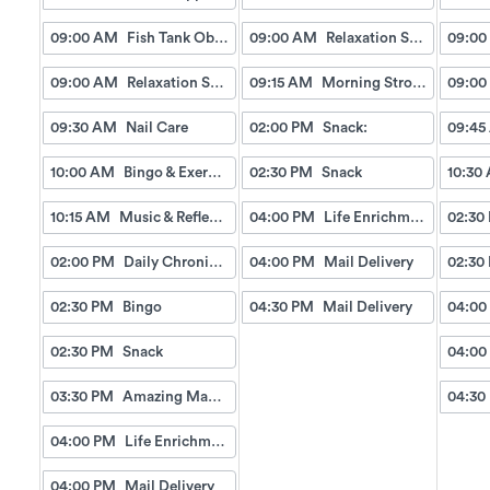
09:00 AM
Fish Tank Observing
09:00 AM
Relaxation Station
09:00
09:00 AM
Relaxation Station
09:15 AM
Morning Strolls
09:00
09:30 AM
Nail Care
02:00 PM
Snack:
09:45
10:00 AM
Bingo & Exercise
02:30 PM
Snack
10:30
10:15 AM
Music & Reflection
04:00 PM
Life Enrichment Visit
02:30
02:00 PM
Daily Chronicles
04:00 PM
Mail Delivery
02:30
02:30 PM
Bingo
04:30 PM
Mail Delivery
04:00
02:30 PM
Snack
04:00
03:30 PM
Amazing Manicures & Spa
04:30
04:00 PM
Life Enrichment Visit
04:00 PM
Mail Delivery