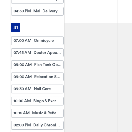
04:30 PM
Mail Delivery
31
07:00 AM
Omnicycle
07:45 AM
Doctor Appointment Bus Trips
09:00 AM
Fish Tank Observing
09:00 AM
Relaxation Station
09:30 AM
Nail Care
10:00 AM
Bingo & Exercise
10:15 AM
Music & Reflection
02:00 PM
Daily Chronicles