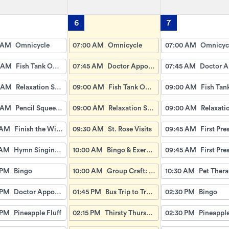
6
7
 AM
Omnicycle
07:00 AM
Omnicycle
07:00 AM
Omnicyc
 AM
Fish Tank Observing
07:45 AM
Doctor Appointment Bus Trips
07:45 AM
 AM
Relaxation Station
09:00 AM
Fish Tank Observing
09:00 AM
 AM
Pencil Squeeze & Toss
09:00 AM
Relaxation Station
09:00 AM
 AM
Finish the Wise Proverbs
09:30 AM
St. Rose Visits
09:45 AM
 AM
Hymn Singing with Esther
10:00 AM
Bingo & Exercise
09:45 AM
 PM
Bingo
10:00 AM
Group Craft: Q-Tip Painting
10:30 AM
 PM
Doctor Appointment Bus Ride
01:45 PM
Bus Trip to Trader Joes
02:30 PM
Bingo
 PM
Pineapple Fluff
02:15 PM
Thirsty Thursday: Root Beer Floats
02:30 PM