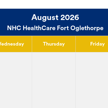
August 2026
NHC HealthCare Fort Oglethorpe
ednesday
Thursday
Friday