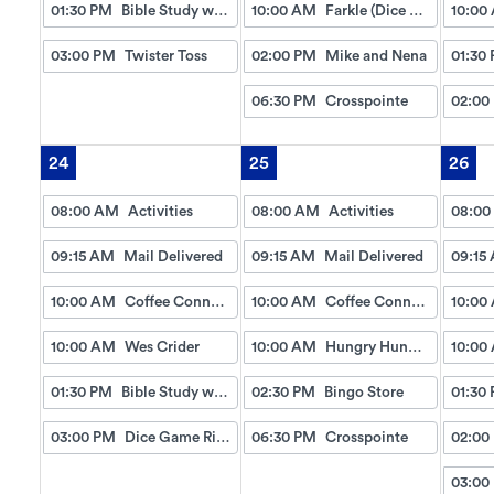
01:30 PM
Bible Study w/Gayle
10:00 AM
Farkle (Dice Game)
10:00
03:00 PM
Twister Toss
02:00 PM
Mike and Nena
01:30
06:30 PM
Crosspointe
02:00
24
25
26
08:00 AM
Activities
08:00 AM
Activities
08:00
09:15 AM
Mail Delivered
09:15 AM
Mail Delivered
09:15
10:00 AM
Coffee Connection
10:00 AM
Coffee Connection
10:00
10:00 AM
Wes Crider
10:00 AM
Hungry Hungry Hippo
10:00
01:30 PM
Bible Study w/Gayle
02:30 PM
Bingo Store
01:30
03:00 PM
Dice Game Right, Left , Center
06:30 PM
Crosspointe
02:00
03:00