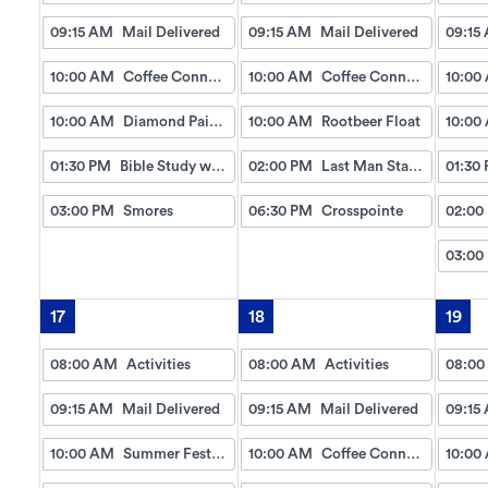
09:15 AM
Mail Delivered
09:15 AM
Mail Delivered
09:15
10:00 AM
Coffee Connection
10:00 AM
Coffee Connection
10:00
10:00 AM
Diamond Painting Coaster Craft
10:00 AM
Rootbeer Float
10:00
01:30 PM
Bible Study w/Gayle
02:00 PM
Last Man Standing
01:30
03:00 PM
Smores
06:30 PM
Crosspointe
02:00
03:00
17
18
19
08:00 AM
Activities
08:00 AM
Activities
08:00
09:15 AM
Mail Delivered
09:15 AM
Mail Delivered
09:15
10:00 AM
Summer Festival
10:00 AM
Coffee Connection
10:00