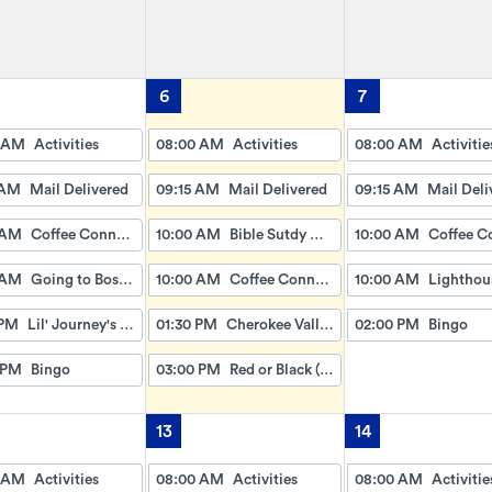
6
7
 AM
Activities
08:00 AM
Activities
08:00 AM
Activitie
 AM
Mail Delivered
09:15 AM
Mail Delivered
09:15 AM
Mail Deli
 AM
Coffee Connection
10:00 AM
Bible Sutdy with David and Sarah
10:00 AM
 AM
Going to Boston (Dice Game)
10:00 AM
Coffee Connection
10:00 AM
 PM
Lil' Journey's w/Gayle
01:30 PM
Cherokee Valley Baptist
02:00 PM
Bingo
 PM
Bingo
03:00 PM
Red or Black (Card Game)
13
14
 AM
Activities
08:00 AM
Activities
08:00 AM
Activitie