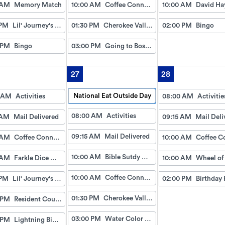
 AM
Memory Match
10:00 AM
Coffee Connection
10:00 AM
 PM
Lil' Journey's w/Gayle
01:30 PM
Cherokee Valley Baptist
02:00 PM
Bingo
 PM
Bingo
03:00 PM
Going to Boston (Dice Game)
27
28
National Eat Outside Day
 AM
Activities
08:00 AM
Activitie
08:00 AM
Activities
 AM
Mail Delivered
09:15 AM
Mail Deli
09:15 AM
Mail Delivered
 AM
Coffee Connection
10:00 AM
10:00 AM
Bible Sutdy with David and Sarah
 AM
Farkle Dice Game
10:00 AM
10:00 AM
Coffee Connection
 PM
Lil' Journey's w/Gayle
02:00 PM
Birthday 
01:30 PM
Cherokee Valley Baptist
 PM
Resident Council
03:00 PM
Water Color Paint
 PM
Lightning Bingo