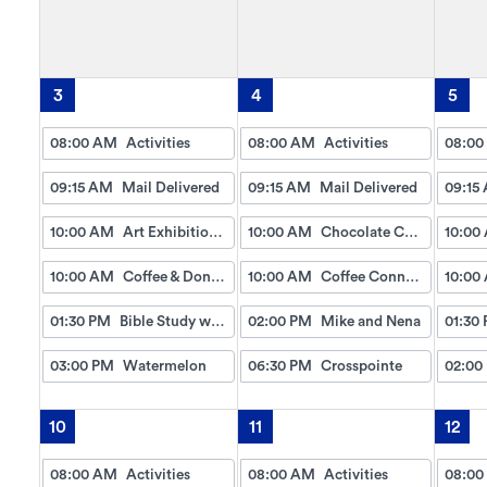
3
4
5
08:00 AM
Activities
08:00 AM
Activities
08:00
09:15 AM
Mail Delivered
09:15 AM
Mail Delivered
09:15
10:00 AM
Art Exhibition (Coloring Contest)
10:00 AM
Chocolate Chip Cookies
10:00
10:00 AM
Coffee & Donuts
10:00 AM
Coffee Connection
10:00
01:30 PM
Bible Study w/Gayle
02:00 PM
Mike and Nena
01:30
03:00 PM
Watermelon
06:30 PM
Crosspointe
02:00
10
11
12
08:00 AM
Activities
08:00 AM
Activities
08:00