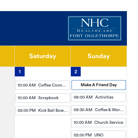
Saturday
Sunday
1
2
Make A Friend Day
10:00 AM
Coffee Connection
08:00 AM
Activities
10:00 AM
Scrapbook
09:30 AM
Coffee & Worship
02:00 PM
Kick Ball Bowling
10:00 AM
Church Service
02:00 PM
UNO