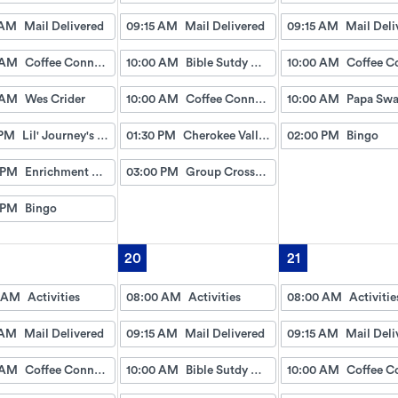
 AM
Mail Delivered
09:15 AM
Mail Delivered
09:15 AM
Mail Deli
 AM
Coffee Connection
10:00 AM
Bible Sutdy with David and Sarah
10:00 AM
 AM
Wes Crider
10:00 AM
Coffee Connection
10:00 AM
Papa Sw
 PM
Lil' Journey's w/Gayle
01:30 PM
Cherokee Valley Baptist
02:00 PM
Bingo
 PM
Enrichment Council
03:00 PM
Group Crossword
 PM
Bingo
20
21
 AM
Activities
08:00 AM
Activities
08:00 AM
Activitie
 AM
Mail Delivered
09:15 AM
Mail Delivered
09:15 AM
Mail Deli
 AM
Coffee Connection
10:00 AM
Bible Sutdy with David and Sarah
10:00 AM