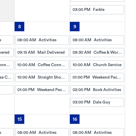
03:00 PM
Farkle
8
9
s
08:00 AM
Activities
08:00 AM
Activities
vered
09:15 AM
Mail Delivered
09:30 AM
Coffee & Worship
Coffee Connection
10:00 AM
Coffee Connection
10:00 AM
Church Service
Lighthouse Craft
10:00 AM
Straight Shoooter (Dice Game)
01:00 PM
Weekend Packet
01:00 PM
Weekend Packet
02:00 PM
Book Activities
03:00 PM
Dale Guy
15
16
s
08:00 AM
Activities
08:00 AM
Activities