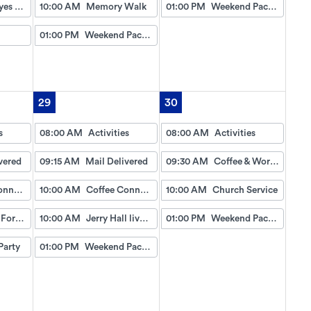
David Hayes Gospel Music
10:00 AM
Memory Walk
01:00 PM
Weekend Packet
01:00 PM
Weekend Packet
29
30
s
08:00 AM
Activities
08:00 AM
Activities
vered
09:15 AM
Mail Delivered
09:30 AM
Coffee & Worship
Coffee Connection
10:00 AM
Coffee Connection
10:00 AM
Church Service
Wheel of Fortune
10:00 AM
Jerry Hall live gospel music
01:00 PM
Weekend Packet
Party
01:00 PM
Weekend Packet