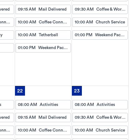
vered
09:15 AM
Mail Delivered
09:30 AM
Coffee & Worship
Coffee Connection
10:00 AM
Coffee Connection
10:00 AM
Church Service
ay
10:00 AM
Tetherball
01:00 PM
Weekend Packet
01:00 PM
Weekend Packet
22
23
s
08:00 AM
Activities
08:00 AM
Activities
vered
09:15 AM
Mail Delivered
09:30 AM
Coffee & Worship
Coffee Connection
10:00 AM
Coffee Connection
10:00 AM
Church Service