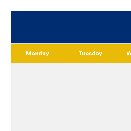
Monday
Tuesday
W