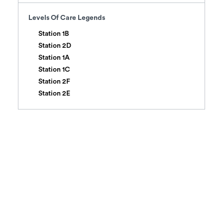
Levels Of Care
Legends
Station 1B
Station 2D
Station 1A
Station 1C
Station 2F
Station 2E