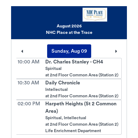
August 2026
NHC Place at the Trace
Sunday, Aug 09
10:00 AM
Dr. Charles Stanley - CH4
Spiritual
at
2nd Floor Common Area (Station 2)
10:30 AM
Daily Chronicle
Intellectual
at
2nd Floor Common Area (Station 2)
02:00 PM
Harpeth Heights (St 2 Common
Area)
Spiritual, Intellectual
at
2nd Floor Common Area (Station 2)
Life Enrichment Department