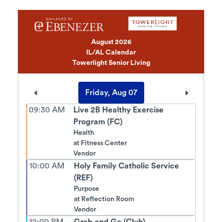
August 2026
IL/AL Calendar
Towerlight Senior Living
Friday, Aug 07
09:30 AM
Live 2B Healthy Exercise
Program (FC)
Health
at
Fitness Center
Vendor
10:00 AM
Holy Family Catholic Service
(REF)
Purpose
at
Reflection Room
Vendor