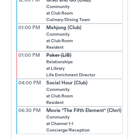
12:00 PM
Grab and Go (Club)
Community
at
Club Room
Culinary/Dining Team
01:00 PM
Mahjong (Club)
Community
at
Club Room
Resident
01:00 PM
Poker (LIB)
Relationships
at
Library
Life Enrichment Director
04:00 PM
Social Hour (Club)
Community
at
Club Room
Resident
06:30 PM
Movie "The Fifth Element" (Chn1)
Community
at
Channel 1-1
Concierge/Reception