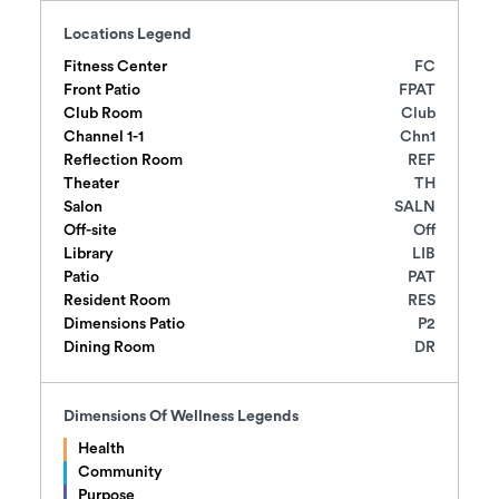
Locations Legend
Fitness Center
FC
Front Patio
FPAT
Club Room
Club
Channel 1-1
Chn1
Reflection Room
REF
Theater
TH
Salon
SALN
Off-site
Off
Library
LIB
Patio
PAT
Resident Room
RES
Dimensions Patio
P2
Dining Room
DR
Dimensions Of Wellness
Legends
Health
Community
Purpose