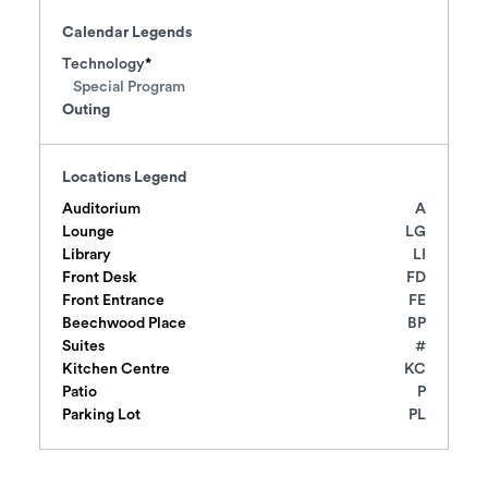
Calendar Legends
Technology
Special Program
Outing
Locations Legend
Auditorium
A
Lounge
LG
Library
LI
Front Desk
FD
Front Entrance
FE
Beechwood Place
BP
Suites
#
Kitchen Centre
KC
Patio
P
Parking Lot
PL