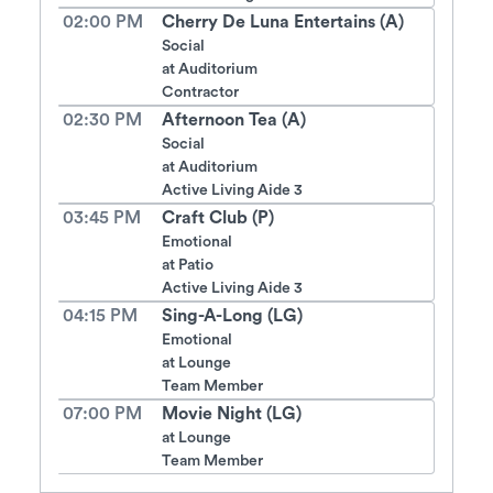
02:00 PM
Cherry De Luna Entertains (A)
Social
at
Auditorium
Contractor
02:30 PM
Afternoon Tea (A)
Social
at
Auditorium
Active Living Aide 3
03:45 PM
Craft Club (P)
Emotional
at
Patio
Active Living Aide 3
04:15 PM
Sing-A-Long (LG)
Emotional
at
Lounge
Team Member
07:00 PM
Movie Night (LG)
at
Lounge
Team Member