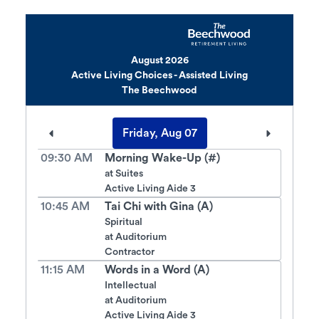
August 2026
Active Living Choices - Assisted Living
The Beechwood
Friday, Aug 07
09:30 AM
Morning Wake-Up (#)
at
Suites
Active Living Aide 3
10:45 AM
Tai Chi with Gina (A)
Spiritual
at
Auditorium
Contractor
11:15 AM
Words in a Word (A)
Intellectual
at
Auditorium
Active Living Aide 3